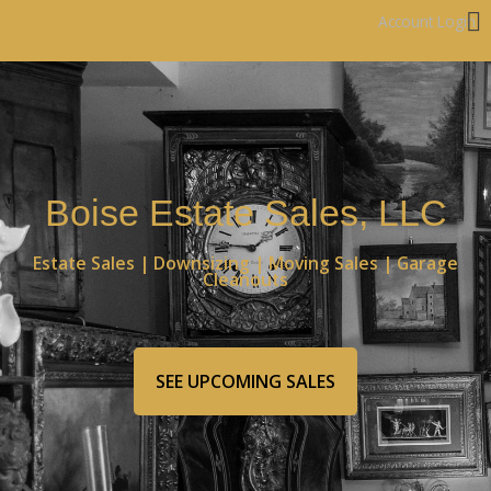
Account Login
Boise Estate Sales, LLC
Estate Sales | Downsizing | Moving Sales | Garage
Cleanouts
SEE UPCOMING SALES