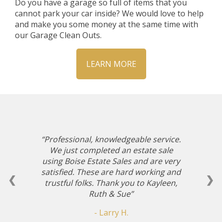
Do you have a garage so full of items that you
cannot park your car inside? We would love to help
and make you some money at the same time with
our Garage Clean Outs.
LEARN MORE
Professional, knowledgeable service.
We just completed an estate sale
using Boise Estate Sales and are very
satisfied. These are hard working and
❮
❯
trustful folks. Thank you to Kayleen,
Ruth & Sue
- Larry H.