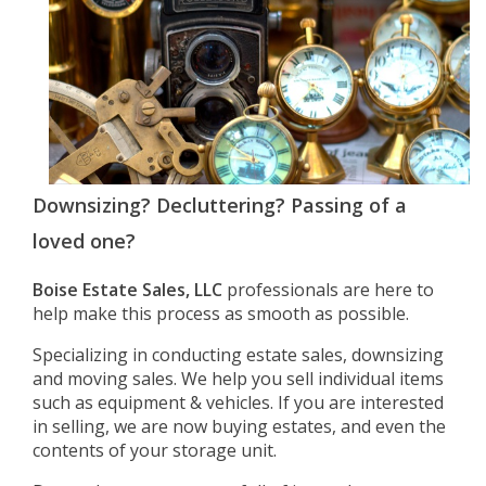
Downsizing? Decluttering? Passing of a
loved one?
Boise Estate Sales, LLC
professionals are here to
help make this process as smooth as possible.
Specializing in conducting estate sales, downsizing
and moving sales. We help you sell individual items
such as equipment & vehicles. If you are interested
in selling, we are now buying estates, and even the
contents of your storage unit.